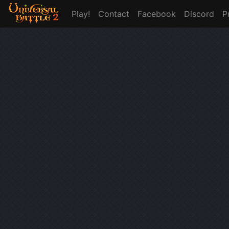
Play!
Contact
Facebook
Discord
P