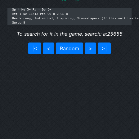
Sp 4 Me 5+ Ra - De 5+

Att 1 Ne 11/13 Pts 90 H 2 US 0

Headstrong, Individual, Inspiring, Stoneshapers (If this unit has ta
Surge 8
To search for it in the game, search: a:25655
|<
<
Random
>
>|