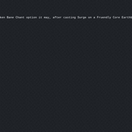
ken Bane Chant option it may, after casting Surge on a Fruendly Core Earthb