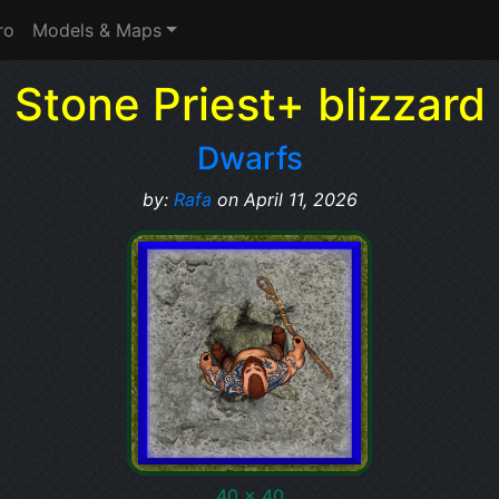
ro
Models & Maps
Stone Priest+ blizzard
Dwarfs
by:
Rafa
on April 11, 2026
40 x 40