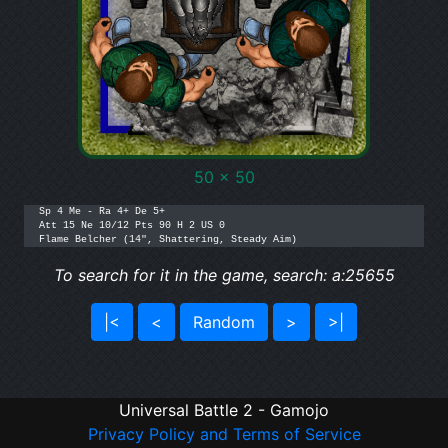
50 x 50
Sp 4 Me - Ra 4+ De 5+

Att 15 Ne 10/12 Pts 90 H 2 US 0

Flame Belcher (14", Shattering, Steady Aim)
To search for it in the game, search: a:25655
|<
<
Random
>
>|
Universal Battle 2 - Gamojo
Privacy Policy and Terms of Service