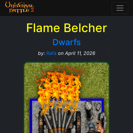
Flame Belcher
Dwarfs
by:
Rafa
on April 11, 2026