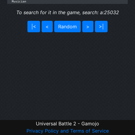
Musician
To search for it in the game, search: a:25032
|<
<
Random
>
>|
Universal Battle 2 - Gamojo
Privacy Policy and Terms of Service