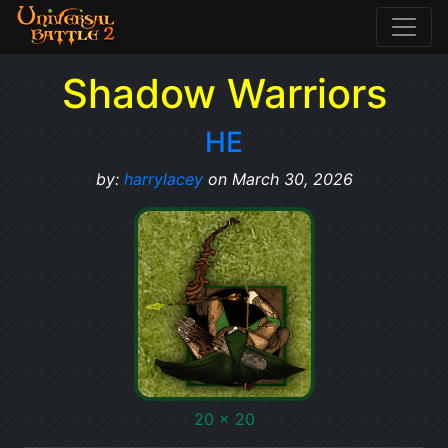
Shadow Warriors
HE
by:
harrylacey
on March 30, 2026
20 x 20