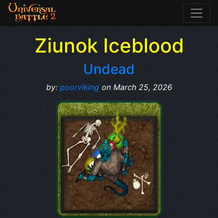
Ziunok Iceblood
Undead
by:
poorviking
on March 25, 2026