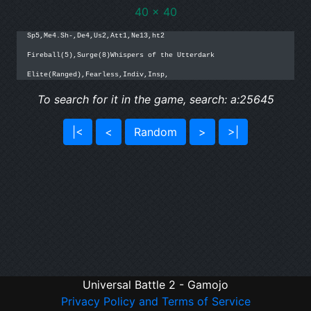
40 x 40
Sp5,Me4.Sh-,De4,Us2,Att1,Ne13,ht2

Fireball(5),Surge(8)Whispers of the Utterdark

Elite(Ranged),Fearless,Indiv,Insp,
To search for it in the game, search: a:25645
|<
<
Random
>
>|
Universal Battle 2 - Gamojo
Privacy Policy and Terms of Service