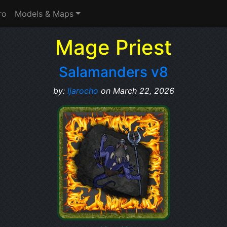
ro
Models & Maps
Mage Priest
Salamanders v8
by:
ljarocho
on March 22, 2026