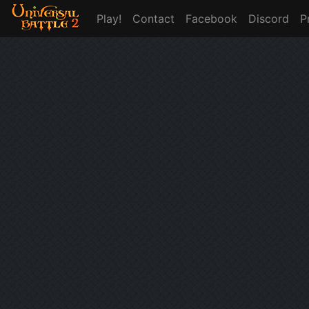
Play!
Contact
Facebook
Discord
P