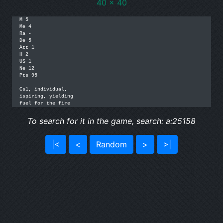
40 x 40
M 5

Me 4

Ra -

De 5

Att 1

H 2

US 1

Ne 12

Pts 95

Cs1, individual, 

ispiring, yielding

fuel for the fire
To search for it in the game, search: a:25158
|<
<
Random
>
>|