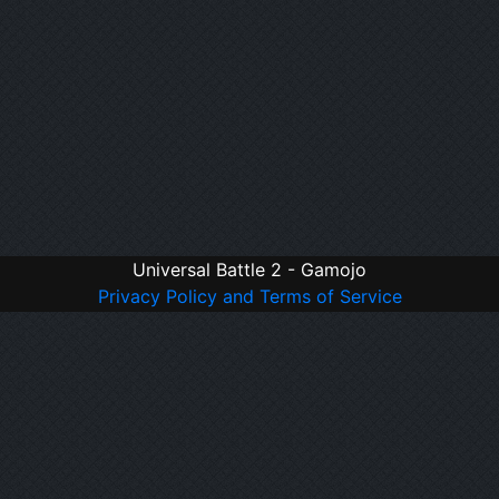
Universal Battle 2 - Gamojo
Privacy Policy and Terms of Service