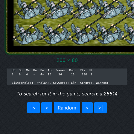
200 x 80
US  Sp  Me  Ra  De  Att  Waver  Rout  Pts  Ht

3   6   4   -   4+  15    14     16    130  2

Elite(Melee), Phalanx. Keywords: Elf, Kindred, Warhost
To search for it in the game, search: a:25514
|<
<
Random
>
>|