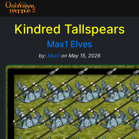
Kindred Tallspears
Max1 Elves
by:
Max1
on May 15, 2026