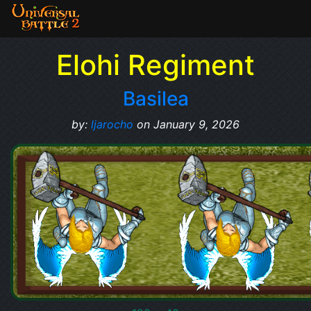
Elohi Regiment
Basilea
by:
ljarocho
on January 9, 2026