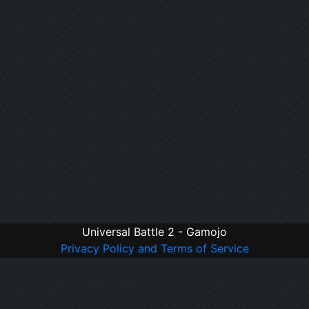
Universal Battle 2 - Gamojo
Privacy Policy and Terms of Service