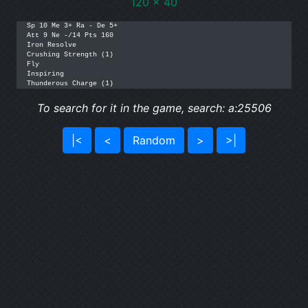
120 x 40
Sp 10 Me 3+ Ra - De 5+

Att 9 Ne -/14 Pts 160

Iron Resolve

Crushing Strength (1)

Fly

Inspiring

Thunderous Charge (1)
To search for it in the game, search: a:25506
|<
<
Random
>
>|