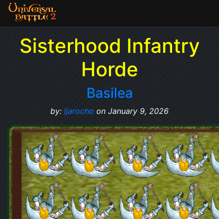
Sisterhood Infantry
Horde
Basilea
by:
ljarocho
on January 9, 2026