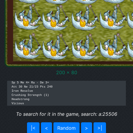
200 x 80
Sp 5 Me 4+ Ra - De 3+

Att 30 Ne 21/23 Pts 240

Iron Resolve

Crushing Strength (1)

Headstrong

To search for it in the game, search: a:25506
|<
<
Random
>
>|