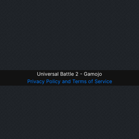
Universal Battle 2 - Gamojo
Privacy Policy and Terms of Service