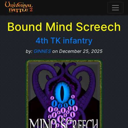
Bound Mind Screech
4th TK infantry
by:
GINNES
on December 25, 2025