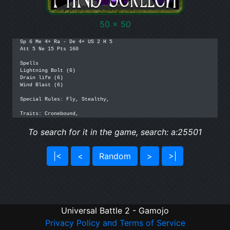
50 x 50
Sp 6 Me 4+ Ra - De 4+ US 2 H 5

Att 5 Ne 15 Pts 160

Spells

Lightning Bolt (6)

Drain life (6)

Wind Blast (6)

Special Rules: Fly, Stealthy, 

Traits: Cronebound,
To search for it in the game, search: a:25501
|<
<
Random
>
>|
Universal Battle 2 - Gamojo
Privacy Policy and Terms of Service