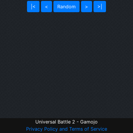
|<
<
Random
>
>|
Universal Battle 2 - Gamojo
Privacy Policy and Terms of Service