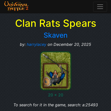
Clan Rats Spears
Skaven
by:
harrylacey
on December 20, 2025
20 x 20
To search for it in the game, search: a:25493