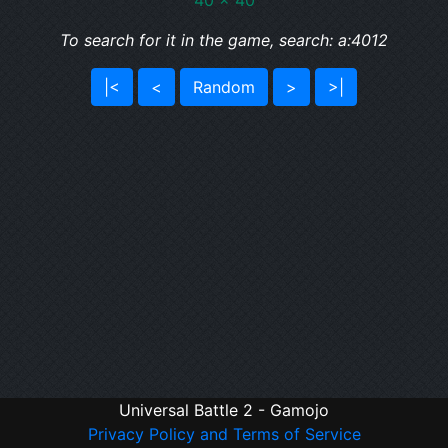
40 x 40
To search for it in the game, search: a:4012
|<
<
Random
>
>|
Universal Battle 2 - Gamojo
Privacy Policy and Terms of Service