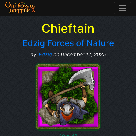
Chieftain
Edzig Forces of Nature
by:
Edzig
on December 12, 2025