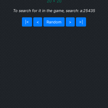
20 x 20
To search for it in the game, search: a:25435
|<
<
Random
>
>|