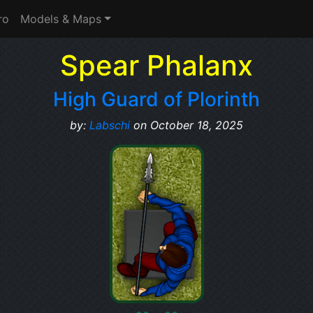
ro
Models & Maps
Spear Phalanx
High Guard of Plorinth
by:
Labschi
on October 18, 2025