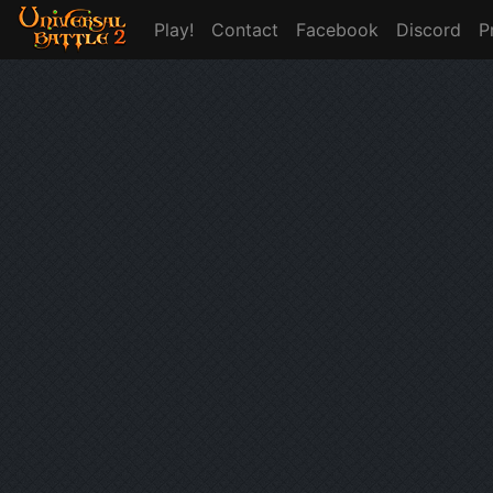
Play!
Contact
Facebook
Discord
P