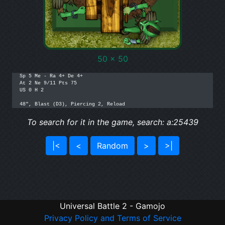
50 x 50
Sp 5 Me - Ra 4+ De 4+ 

At 2 Ne 9/11 Pts 75

US 0 H 2

To search for it in the game, search: a:25439
|<
<
Random
>
>|
Universal Battle 2 - Gamojo
Privacy Policy and Terms of Service