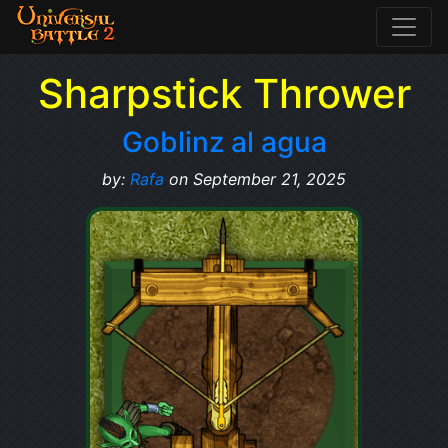
Sharpstick Thrower
Goblinz al agua
by:
Rafa
on September 21, 2025