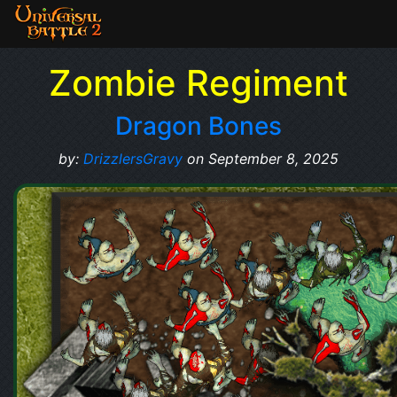
Zombie Regiment
Dragon Bones
by:
DrizzlersGravy
on September 8, 2025