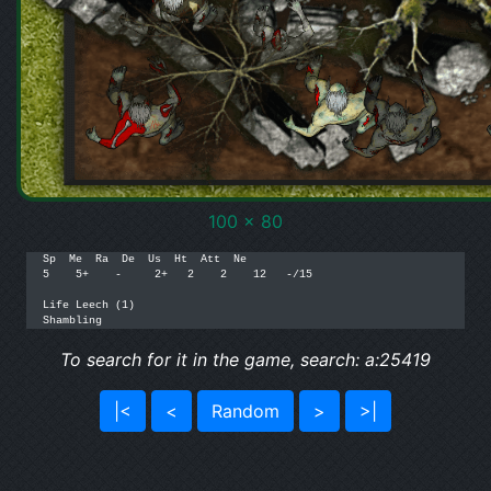
100 x 80
Sp  Me  Ra  De  Us  Ht  Att  Ne

5    5+    -     2+   2    2    12   -/15

Life Leech (1)

To search for it in the game, search: a:25419
|<
<
Random
>
>|