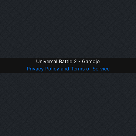
Universal Battle 2 - Gamojo
Privacy Policy and Terms of Service