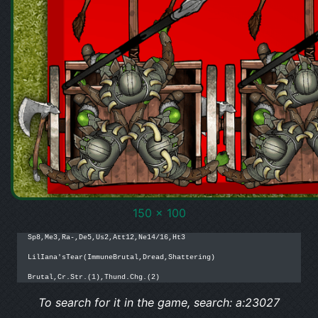
150 x 100
Sp8,Me3,Ra-,De5,Us2,Att12,Ne14/16,Ht3

LilIana'sTear(ImmuneBrutal,Dread,Shattering)

Brutal,Cr.Str.(1),Thund.Chg.(2)
To search for it in the game, search: a:23027