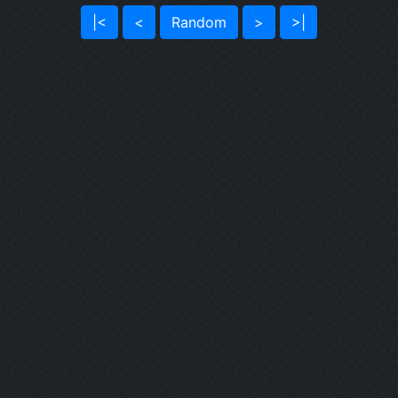
|<
<
Random
>
>|