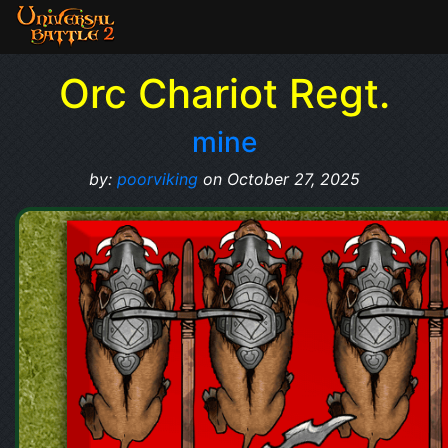
Orc Chariot Regt.
mine
by:
poorviking
on October 27, 2025