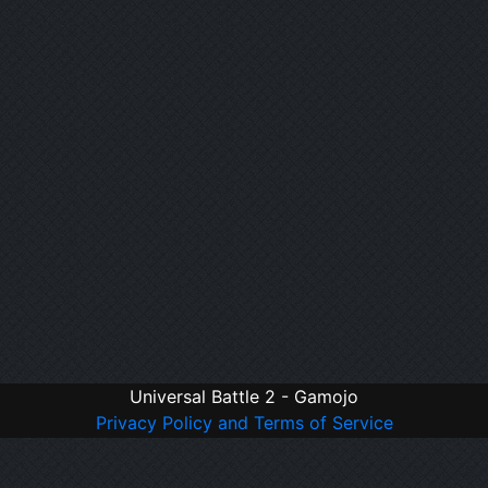
Universal Battle 2 - Gamojo
Privacy Policy and Terms of Service