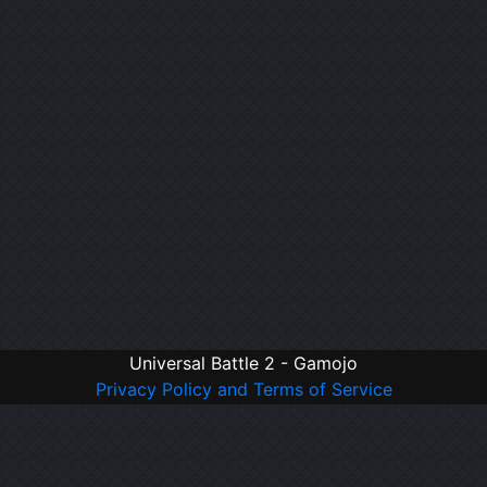
Universal Battle 2 - Gamojo
Privacy Policy and Terms of Service