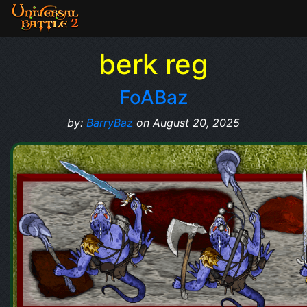
berk reg
FoABaz
by:
BarryBaz
on August 20, 2025