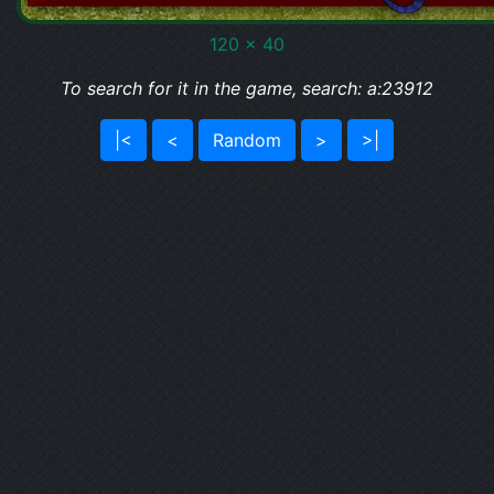
120 x 40
To search for it in the game, search: a:23912
|<
<
Random
>
>|