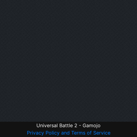
Universal Battle 2 - Gamojo
Privacy Policy and Terms of Service