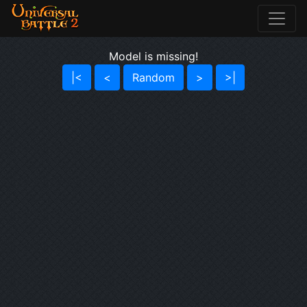
Model is missing!
|<
<
Random
>
>|