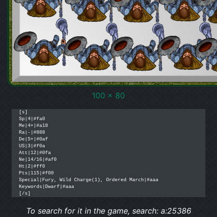
100 x 80
[s]

Sp|4|#fa0

Me|4+|#a18

Ra|-|#888

De|5+|#0af

US|3|#f0a

Att|12|#0fa

Ne|14/16|#af0

Ht|2|#ff0

Pts|115|#f00

Special|Fury, Wild Charge(1), Ordered March|#aaa

Keywords|Dwarf|#aaa

[/s]
To search for it in the game, search: a:25386