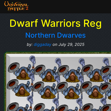
Dwarf Warriors Reg
Northern Dwarves
by:
diggaday
on July 29, 2025