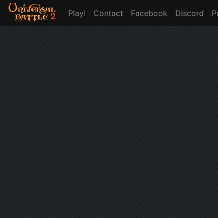
Play!
Contact
Facebook
Discord
P