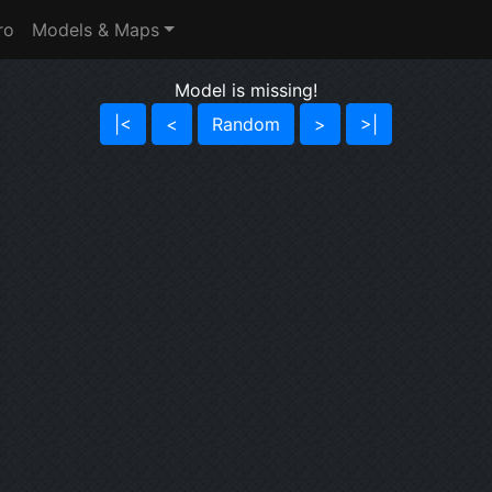
ro
Models & Maps
Model is missing!
|<
<
Random
>
>|