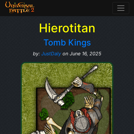
Hierotitan
Tomb Kings
by:
JustDaly
on June 16, 2025