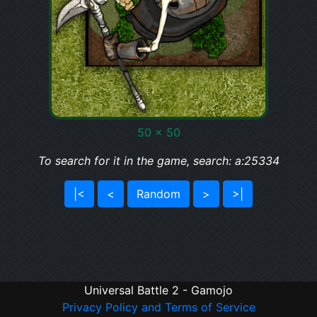
50 x 50
To search for it in the game, search: a:25334
|<
<
Random
>
>|
Universal Battle 2 - Gamojo
Privacy Policy and Terms of Service