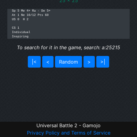
25 x 25
Sp 5 Me 4+ Ra - De 5+ 

At 1 Ne 10/12 Pts 60 

US 0  H 2

CS 1

Individual

To search for it in the game, search: a:25215
|<
<
Random
>
>|
Universal Battle 2 - Gamojo
Privacy Policy and Terms of Service