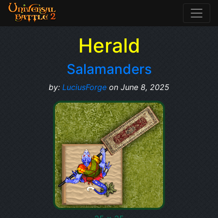
Herald
Salamanders
by:
LuciusForge
on June 8, 2025