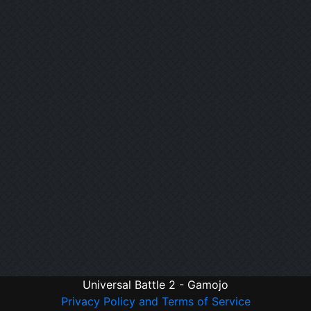
Universal Battle 2 - Gamojo
Privacy Policy and Terms of Service