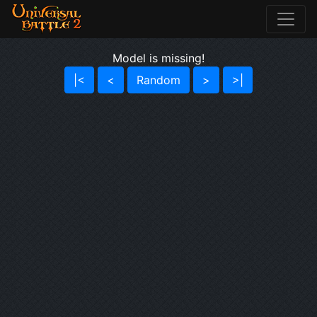
Model is missing!
|<
<
Random
>
>|