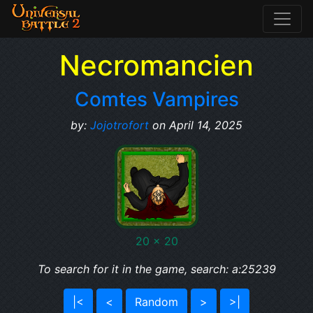
Necromancien
Comtes Vampires
by:
Jojotrofort
on April 14, 2025
20 x 20
To search for it in the game, search: a:25239
|<
<
Random
>
>|