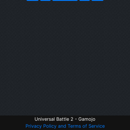
Universal Battle 2 - Gamojo
Privacy Policy and Terms of Service