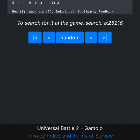
5  4  -  5  0  1   -/11 2

Hex (3), Weakness (3), Individual, Spellward, Feedback
To search for it in the game, search: a:25216
|<
<
Random
>
>|
Universal Battle 2 - Gamojo
Privacy Policy and Terms of Service