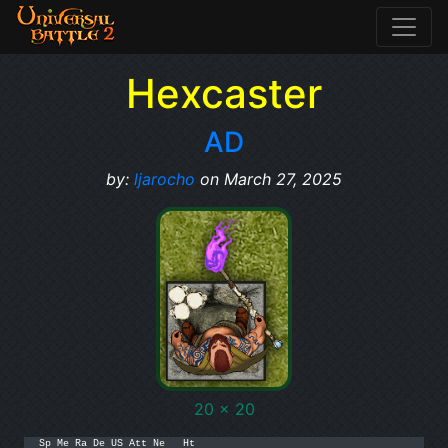
Hexcaster
AD
by:
ljarocho
on March 27, 2025
20 x 20
Sp Me Ra De US Att Ne   Ht
