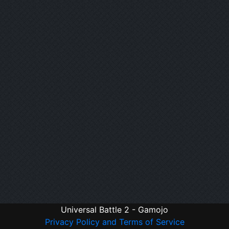
Universal Battle 2 - Gamojo
Privacy Policy and Terms of Service