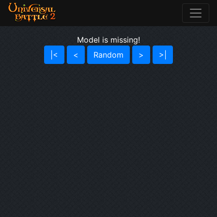
Model is missing!
|<
<
Random
>
>|