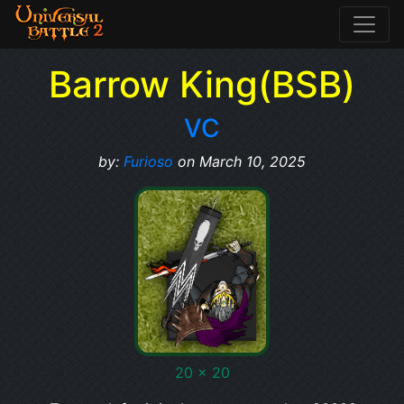
Barrow King(BSB)
VC
by:
Furioso
on March 10, 2025
20 x 20