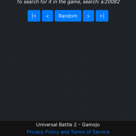
To search for it in the game, search: a:20082
|<
<
Random
>
>|
Universal Battle 2 - Gamojo
Privacy Policy and Terms of Service