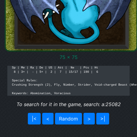
75 x 75
Sp | Me | Ra | De | US | Att |  Ne   | Pts | Ht

 8 | 3+ |  - | 5+ |  2 |  7  | 15/17 | 190 |  6

Special Rules:

Crushing Strength (2), Fly, Nimber, Strider, Void-charged Beast (Whe
Keywords: Abomination, Voracious
To search for it in the game, search: a:25082
|<
<
Random
>
>|