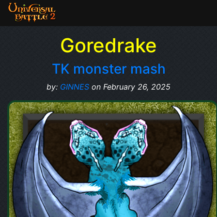
Goredrake
TK monster mash
by:
GINNES
on February 26, 2025