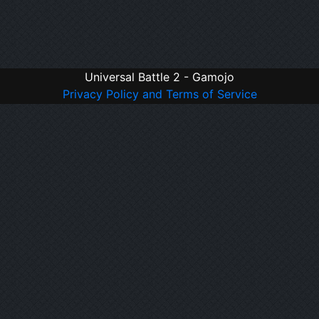
Universal Battle 2 - Gamojo
Privacy Policy and Terms of Service