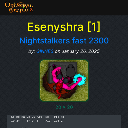
Esenyshra [1]
Nightstalkers fast 2300
by:
GINNES
on January 26, 2025
20 x 20
Sp Me Ra De US Att  Ne   Pts Ht 

10 3+ -  5+ 0  5   -/13  165 2
