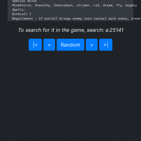
Special Rules

Mindthirst, Stealthy, Individual, strider, cs3, dread, fly, mighty

Spells:

Enthrall 7

Beguilement - if entrall brings enemy into contact with eseny, treat
To search for it in the game, search: a:25141
|<
<
Random
>
>|