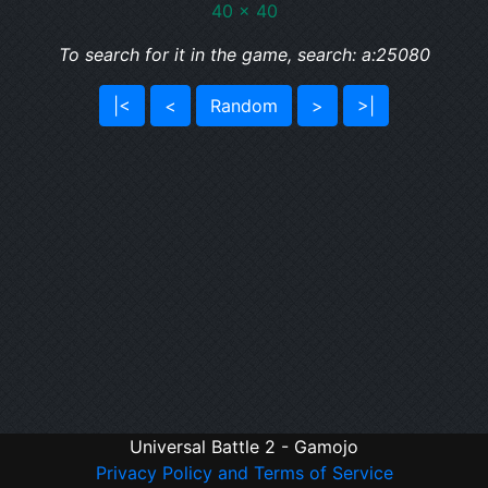
40 x 40
To search for it in the game, search: a:25080
|<
<
Random
>
>|
Universal Battle 2 - Gamojo
Privacy Policy and Terms of Service