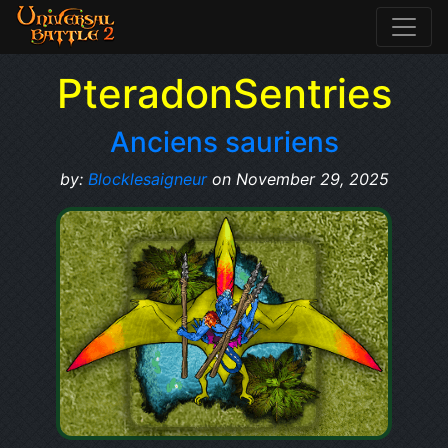
PteradonSentries
Anciens sauriens
by:
Blocklesaigneur
on November 29, 2025