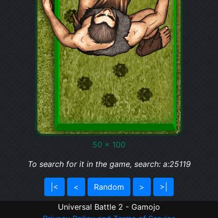
50 x 100
To search for it in the game, search: a:25119
|<
<
Random
>
>|
Universal Battle 2 - Gamojo