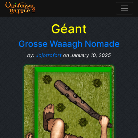
Géant
Grosse Waaagh Nomade
by:
Jojotrofort
on January 10, 2025