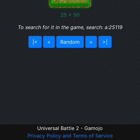
25 x 50
To search for it in the game, search: a:25119
|<
<
Random
>
>|
Universal Battle 2 - Gamojo
Privacy Policy and Terms of Service