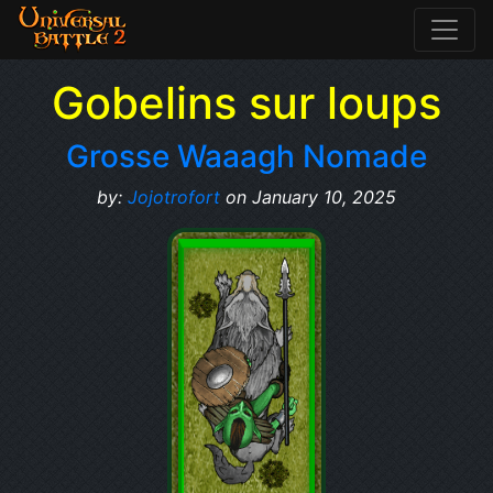
Gobelins sur loups
Grosse Waaagh Nomade
by:
Jojotrofort
on January 10, 2025