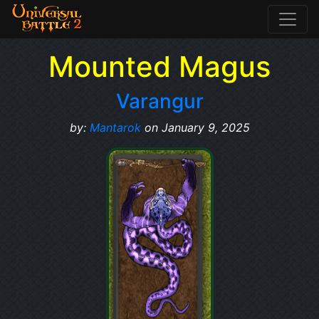
Mounted Magus
Varangur
by:
Mantarok
on January 9, 2025