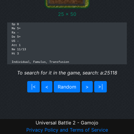
25 x 50
Sp 8

Me 5+

Ra -

De 5+

US -

Att 1

Ne 11/13

Ht 3

Individual, Famulus, Transfusion
To search for it in the game, search: a:25118
|<
<
Random
>
>|
Universal Battle 2 - Gamojo
Privacy Policy and Terms of Service