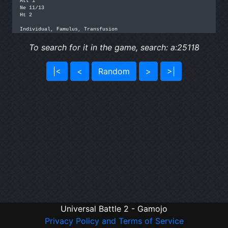
Att 1

Ne 11/13

Ht 2

Individual, Famulus, Transfusion
To search for it in the game, search: a:25118
|<
<
Random
>
>|
Universal Battle 2 - Gamojo
Privacy Policy and Terms of Service