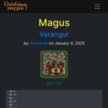
Magus
Varangur
by:
Mantarok
on January 9, 2025
20 x 20
Sp 5

Me 5+

Ra -

De 5+

US -
