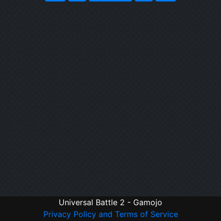
Universal Battle 2 - Gamojo
Privacy Policy and Terms of Service