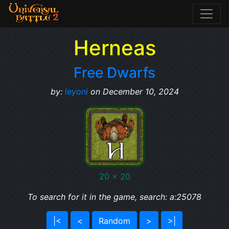
Herneas
Free Dwarfs
by:
leyoni
on December 10, 2024
20 x 20
To search for it in the game, search: a:25078
|<
<
Random
>
>|