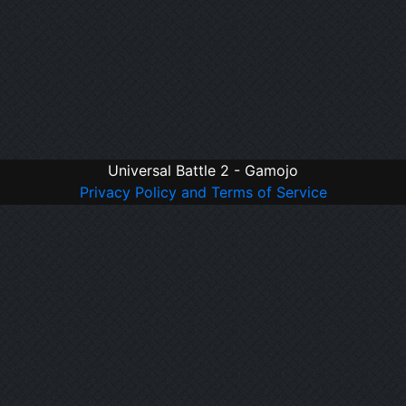
Universal Battle 2 - Gamojo
Privacy Policy and Terms of Service