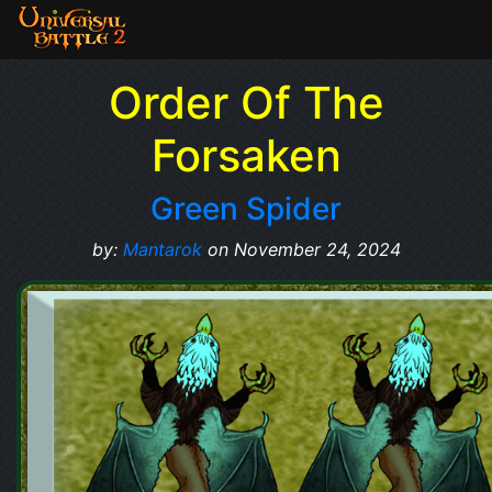
Order Of The
Forsaken
Green Spider
by:
Mantarok
on November 24, 2024