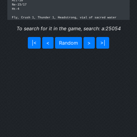
Att-18

Ne-15/17

Ht-4

Fly, Crush 1, Thunder 1, Headstrong, vial of sacred water
To search for it in the game, search: a:25054
|<
<
Random
>
>|