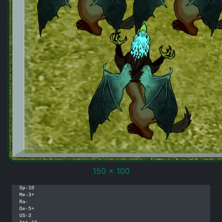
150 x 100
Sp-10

Me-3+

Ra-

De-5+

US-3
