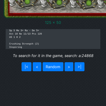
125 x 50
Sp 5 Me 3+ Ra - De 5+

Att 10 Ne 11/13 Pts 120

US 1 H 2

Crushing Strength (2)

Inspiring
To search for it in the game, search: a:24868
|<
<
Random
>
>|