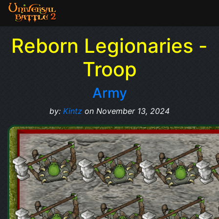
Reborn Legionaries -
Troop
Army
by:
Kintz
on November 13, 2024