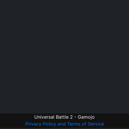
Universal Battle 2 - Gamojo
Privacy Policy and Terms of Service