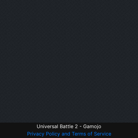
Universal Battle 2 - Gamojo
Privacy Policy and Terms of Service