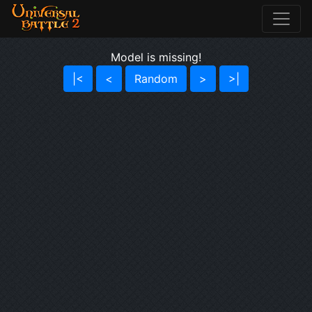
Model is missing!
|<
<
Random
>
>|