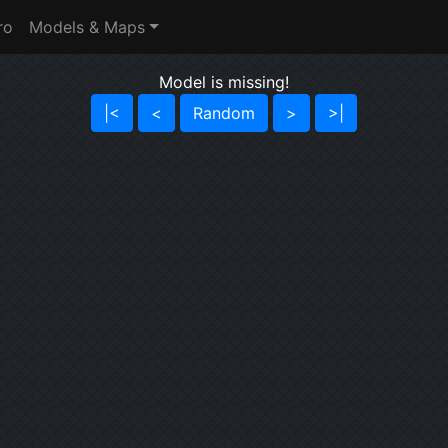
ro
Models & Maps
Model is missing!
|<
<
Random
>
>|