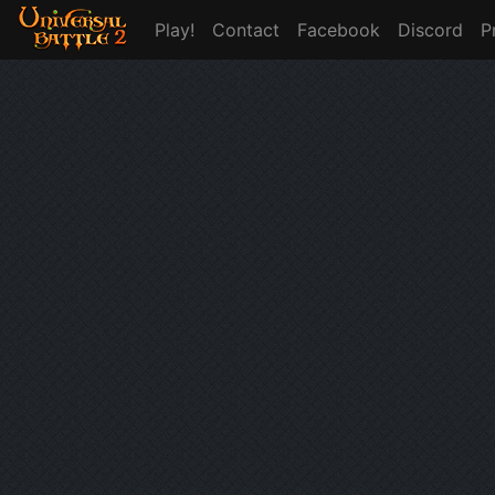
Play!
Contact
Facebook
Discord
P