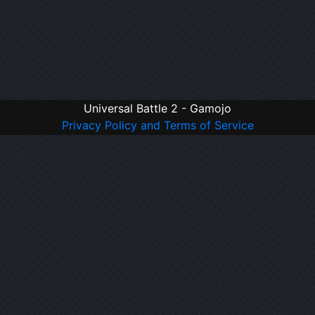
Universal Battle 2 - Gamojo
Privacy Policy and Terms of Service