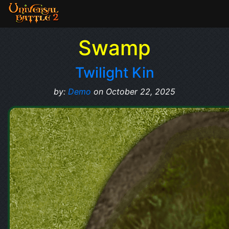
Swamp
Twilight Kin
by:
Demo
on October 22, 2025