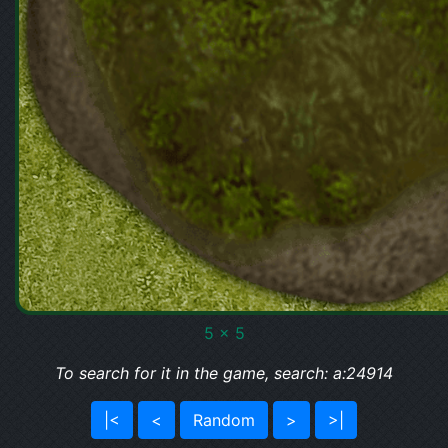
5 x 5
To search for it in the game, search: a:24914
|<
<
Random
>
>|