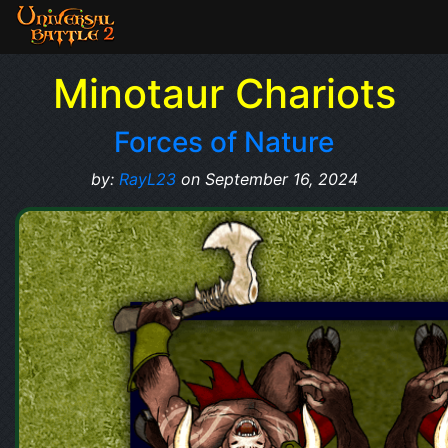
Minotaur Chariots
Forces of Nature
by:
RayL23
on September 16, 2024