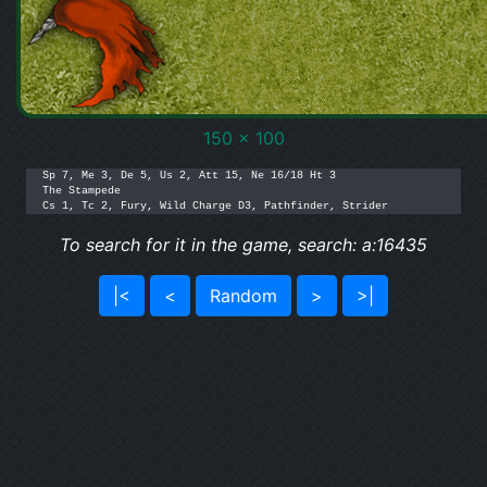
150 x 100
Sp 7, Me 3, De 5, Us 2, Att 15, Ne 16/18 Ht 3

The Stampede

Cs 1, Tc 2, Fury, Wild Charge D3, Pathfinder, Strider
To search for it in the game, search: a:16435
|<
<
Random
>
>|