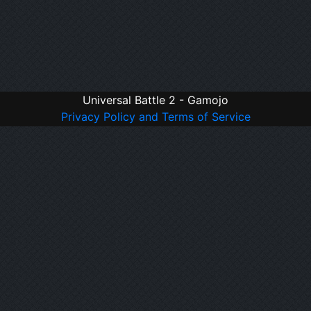
Universal Battle 2 - Gamojo
Privacy Policy and Terms of Service