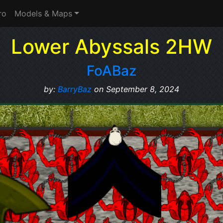
ro
Models & Maps
Lower Abyssals 2HW
FoABaz
by:
BarryBaz
on September 8, 2024