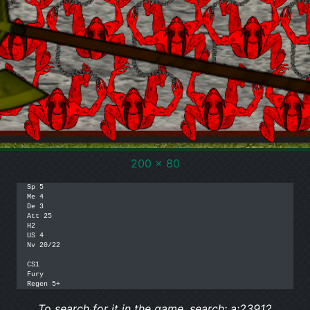
200 x 80
Sp 5

Me 4

De 3

Att 25

H2

US 4

Nv 20/22

CS1

Fury 

Regen 5+
To search for it in the game, search: a:23912