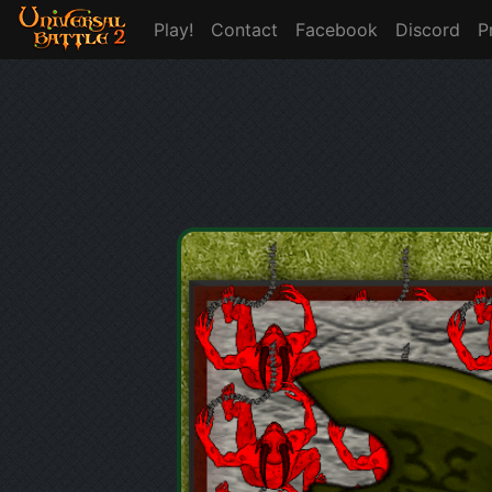
Play!
Contact
Facebook
Discord
P