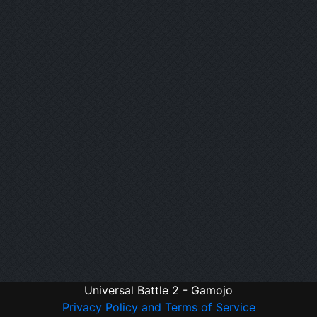
Universal Battle 2 - Gamojo
Privacy Policy and Terms of Service