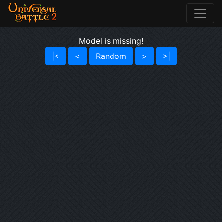
Model is missing!
|<
<
Random
>
>|