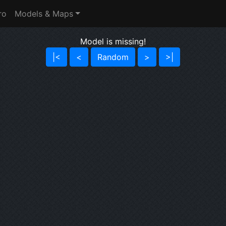
ro
Models & Maps
Model is missing!
|<
<
Random
>
>|