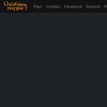
Play!
Contact
Facebook
Discord
P