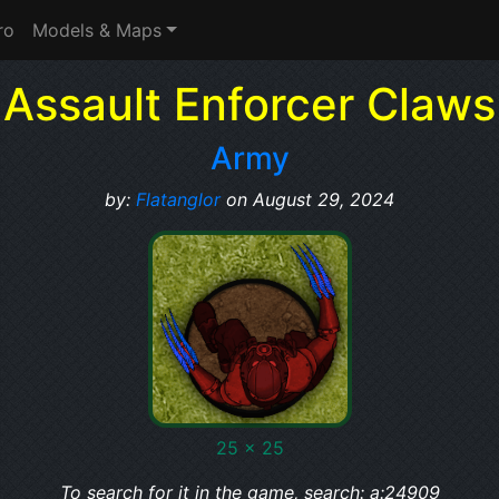
ro
Models & Maps
Assault Enforcer Claws
Army
by:
Flatanglor
on August 29, 2024
25 x 25
To search for it in the game, search: a:24909