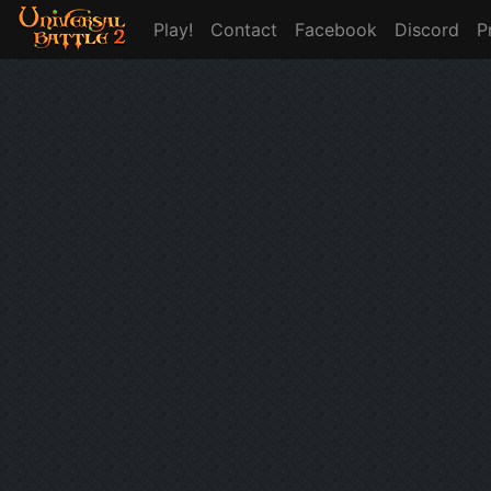
Play!
Contact
Facebook
Discord
P