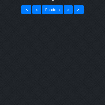
|<
<
Random
>
>|