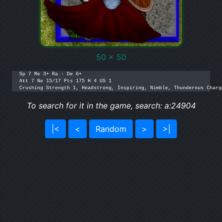
50 x 50
Sp 7 Me 3+ Ra - De 6+

Att 7 Ne 15/17 Pts 175 H 4 US 1

Crushing Strength 1, Headstrong, Inspiring, Nimble, Thunderous Charg
To search for it in the game, search: a:24904
|<
<
Random
>
>|