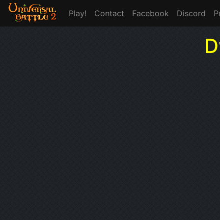
Play!
Contact
Facebook
Discord
P
D