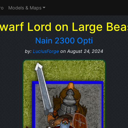
ro
Models & Maps
warf Lord on Large Bea
Nain 2300 Opti
by:
LuciusForge
on August 24, 2024