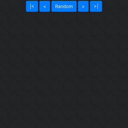
|<
<
Random
>
>|