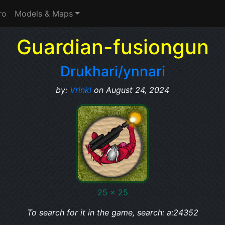
ro
Models & Maps
Guardian-fusiongun
Drukhari/ynnari
by:
Vrinkl
on August 24, 2024
25 x 25
To search for it in the game, search: a:24352