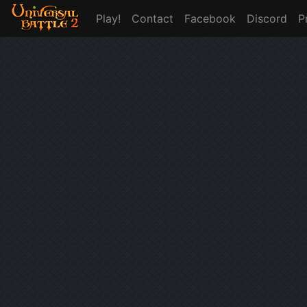
Play!
Contact
Facebook
Discord
P