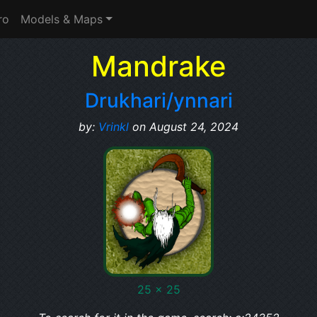
ro
Models & Maps
Mandrake
Drukhari/ynnari
by:
Vrinkl
on August 24, 2024
25 x 25