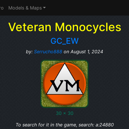
ro
Models & Maps
Veteran Monocycles
GC_EW
by:
Serrucho888
on August 1, 2024
30 x 30
To search for it in the game, search: a:24880