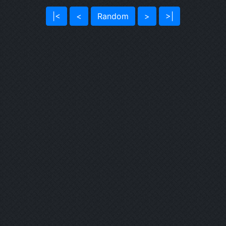
|<
<
Random
>
>|