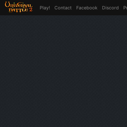
Play!
Contact
Facebook
Discord
P