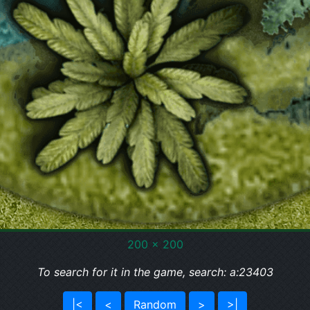
200 x 200
To search for it in the game, search: a:23403
|<
<
Random
>
>|