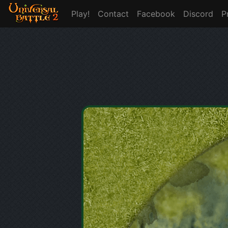
Play!
Contact
Facebook
Discord
P