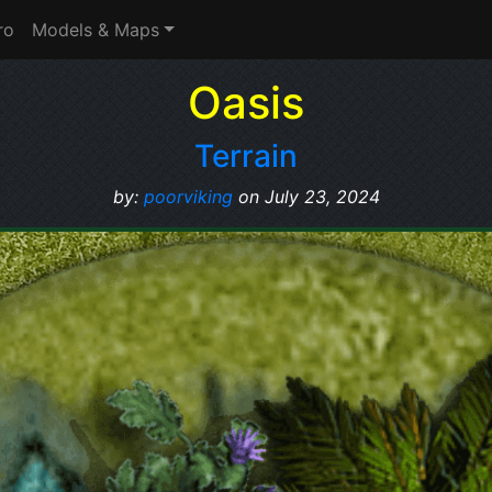
ro
Models & Maps
Oasis
Terrain
by:
poorviking
on July 23, 2024