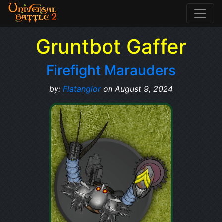
Gruntbot Gaffer
Firefight Marauders
by:
Flatanglor
on August 9, 2024