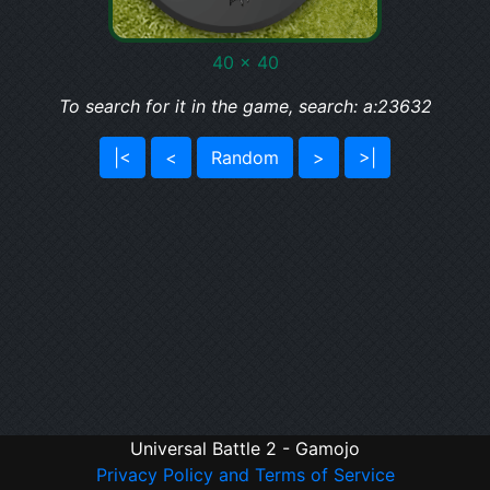
40 x 40
To search for it in the game, search: a:23632
|<
<
Random
>
>|
Universal Battle 2 - Gamojo
Privacy Policy and Terms of Service